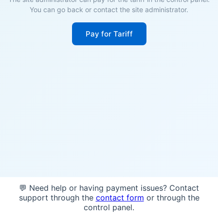
You can go back or contact the site administrator.
Pay for Tariff
💬 Need help or having payment issues? Contact
support through the
contact form
or through the
control panel.