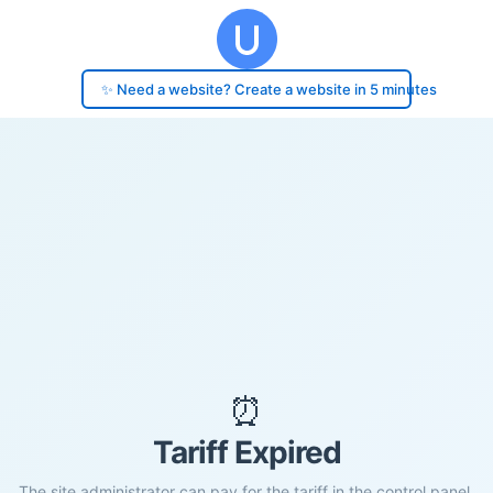
✨ Need a website? Create a website in 5 minutes
⏰
Tariff Expired
The site administrator can pay for the tariff in the control panel.