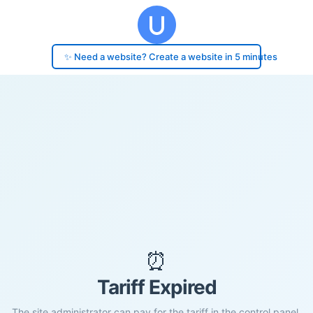
✨ Need a website? Create a website in 5 minutes
⏰
Tariff Expired
The site administrator can pay for the tariff in the control panel.