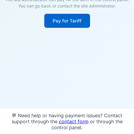
You can go back or contact the site administrator.
Pay for Tariff
💬 Need help or having payment issues? Contact
support through the
contact form
or through the
control panel.