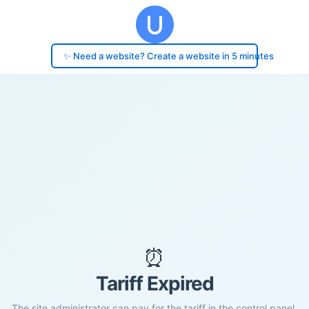
✨ Need a website? Create a website in 5 minutes
⏰
Tariff Expired
The site administrator can pay for the tariff in the control panel.