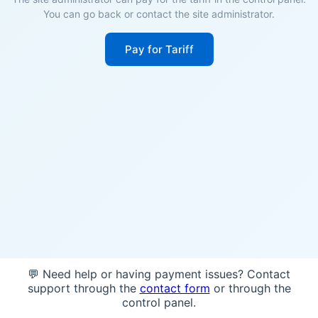
You can go back or contact the site administrator.
Pay for Tariff
💬 Need help or having payment issues? Contact
support through the
contact form
or through the
control panel.