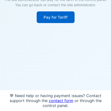
You can go back or contact the site administrator.
Pay for Tariff
💬 Need help or having payment issues? Contact
support through the
contact form
or through the
control panel.