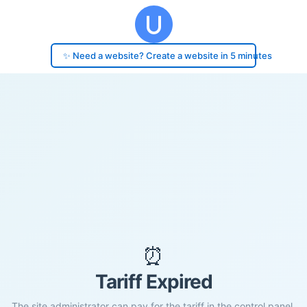
✨ Need a website? Create a website in 5 minutes
⏰
Tariff Expired
The site administrator can pay for the tariff in the control panel.