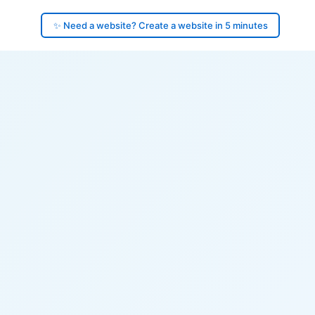
✨ Need a website? Create a website in 5 minutes