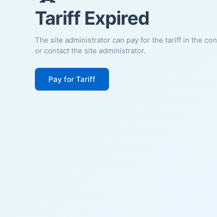
Tariff Expired
The site administrator can pay for the tariff in the co
or contact the site administrator.
Pay for Tariff