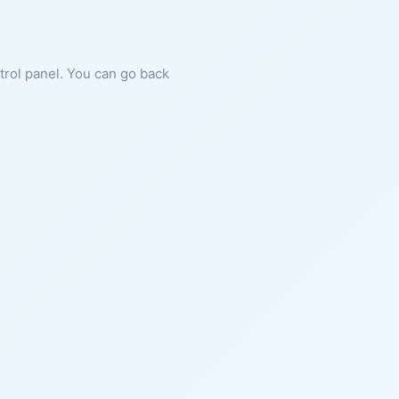
ntrol panel. You can go back