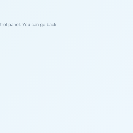
ntrol panel. You can go back