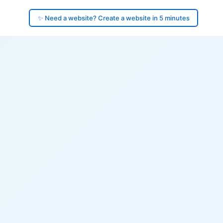
✨ Need a website? Create a website in 5 minutes