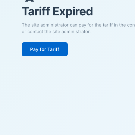
Tariff Expired
The site administrator can pay for the tariff in the co
or contact the site administrator.
Pay for Tariff