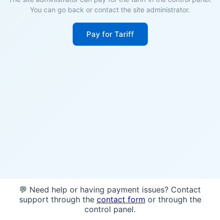
You can go back or contact the site administrator.
Pay for Tariff
💬 Need help or having payment issues? Contact
support through the
contact form
or through the
control panel.