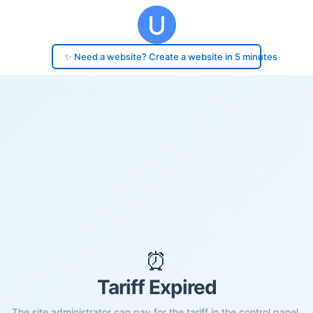
✨ Need a website? Create a website in 5 minutes
⏰
Tariff Expired
The site administrator can pay for the tariff in the control panel.