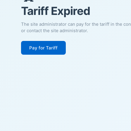
Tariff Expired
The site administrator can pay for the tariff in the co
or contact the site administrator.
Pay for Tariff