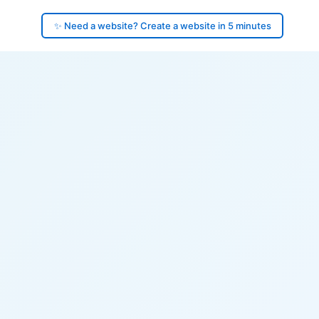
✨ Need a website? Create a website in 5 minutes