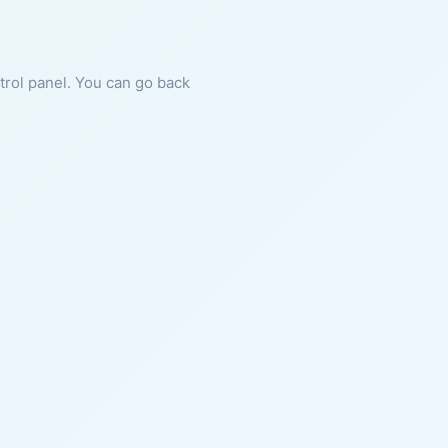
ntrol panel. You can go back