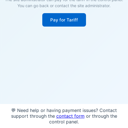
You can go back or contact the site administrator.
Pay for Tariff
💬 Need help or having payment issues? Contact
support through the
contact form
or through the
control panel.