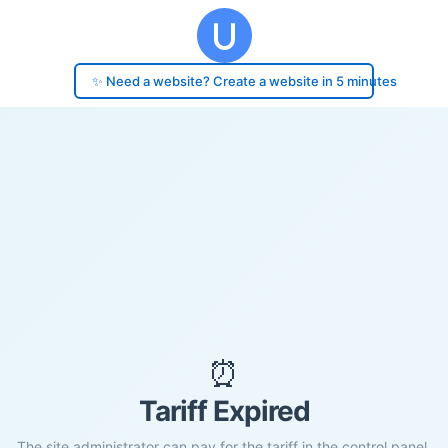
✨ Need a website? Create a website in 5 minutes
⏰
Tariff Expired
The site administrator can pay for the tariff in the control panel.