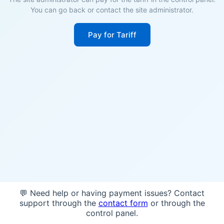
You can go back or contact the site administrator.
Pay for Tariff
💬 Need help or having payment issues? Contact
support through the
contact form
or through the
control panel.