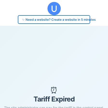
✨ Need a website? Create a website in 5 minutes
⏰
Tariff Expired
The site administrator can pay for the tariff in the control panel.